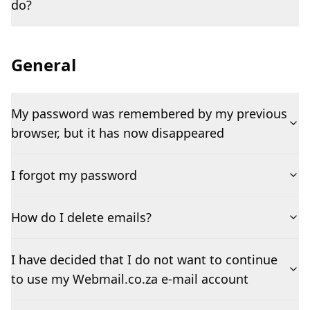
do?
General
My password was remembered by my previous
browser, but it has now disappeared
I forgot my password
How do I delete emails?
I have decided that I do not want to continue
to use my Webmail.co.za e-mail account