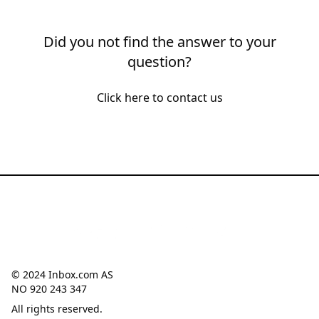
Did you not find the answer to your
question?
Click here to contact us
© 2024 Inbox.com AS
NO 920 243 347
All rights reserved.