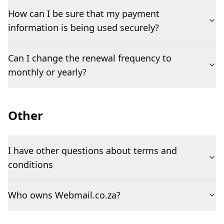
How can I be sure that my payment
information is being used securely?
Can I change the renewal frequency to
monthly or yearly?
Other
I have other questions about terms and
conditions
Who owns Webmail.co.za?