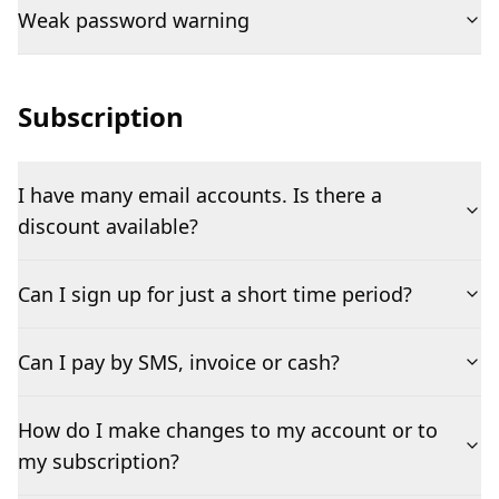
Weak password warning
Subscription
I have many email accounts. Is there a
discount available?
Can I sign up for just a short time period?
Can I pay by SMS, invoice or cash?
How do I make changes to my account or to
my subscription?