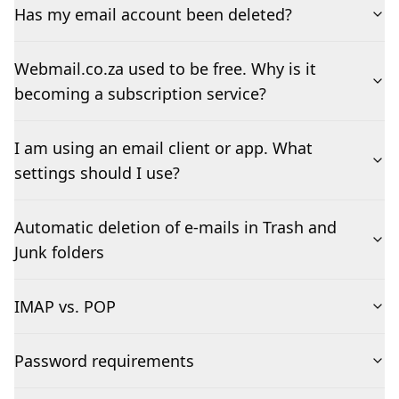
Has my email account been deleted?
Webmail.co.za used to be free. Why is it
becoming a subscription service?
I am using an email client or app. What
settings should I use?
Automatic deletion of e-mails in Trash and
Junk folders
IMAP vs. POP
Password requirements