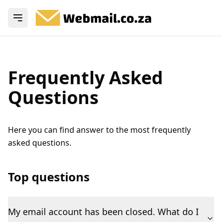
Open menu
Frequently Asked
Questions
Here you can find answer to the most frequently
asked questions.
Top questions
My email account has been closed. What do I